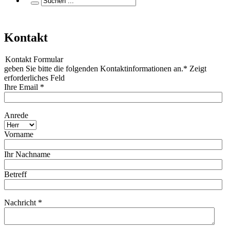
Kontakt
Kontakt Formular
geben Sie bitte die folgenden Kontaktinformationen an.* Zeigt
erforderliches Feld
Ihre Email *
Anrede
Vorname
Ihr Nachname
Betreff
Nachricht *