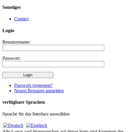
Sonstiges
Contact
Login
Benutzername:
Passwort:
Passwort vergessen?
Neuen Benutzer anmelden
verfügbare Sprachen
Sprache für das Interface auswählen
Alle Logos und Warenzeichen auf dieser Seite sind Eigentum der