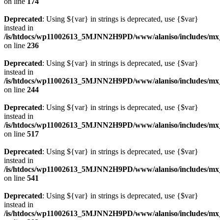
on line
174
Deprecated
: Using ${var} in strings is deprecated, use {$var}
instead in
/is/htdocs/wp11002613_5MJNN2H9PD/www/alaniso/includes/mx_
on line
236
Deprecated
: Using ${var} in strings is deprecated, use {$var}
instead in
/is/htdocs/wp11002613_5MJNN2H9PD/www/alaniso/includes/mx_
on line
244
Deprecated
: Using ${var} in strings is deprecated, use {$var}
instead in
/is/htdocs/wp11002613_5MJNN2H9PD/www/alaniso/includes/mx_
on line
517
Deprecated
: Using ${var} in strings is deprecated, use {$var}
instead in
/is/htdocs/wp11002613_5MJNN2H9PD/www/alaniso/includes/mx_
on line
541
Deprecated
: Using ${var} in strings is deprecated, use {$var}
instead in
/is/htdocs/wp11002613_5MJNN2H9PD/www/alaniso/includes/mx