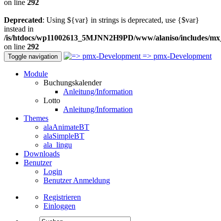
on line
292
Deprecated
: Using ${var} in strings is deprecated, use {$var}
instead in
/is/htdocs/wp11002613_5MJNN2H9PD/www/alaniso/includes/mx
on line
292
=> pmx-Development
Toggle navigation
Module
Buchungskalender
Anleitung/Information
Lotto
Anleitung/Information
Themes
alaAnimateBT
alaSimpleBT
ala_lingu
Downloads
Benutzer
Login
Benutzer Anmeldung
Registrieren
Einloggen