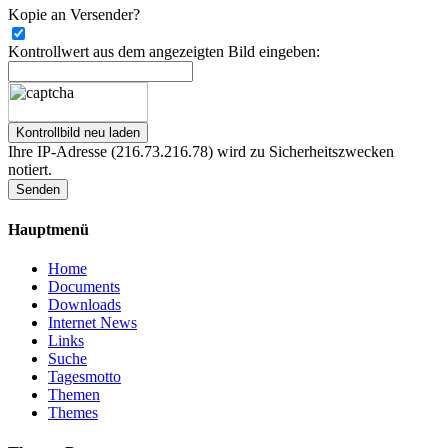
Kopie an Versender?
Kontrollwert aus dem angezeigten Bild eingeben:
Ihre IP-Adresse (216.73.216.78) wird zu Sicherheitszwecken
notiert.
Senden
Hauptmenü
Home
Documents
Downloads
Internet News
Links
Suche
Tagesmotto
Themen
Themes