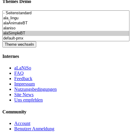
Themes Demo
Internes
aLaNiSo
FAQ
Feedback
Impressum
Nutzungsbedingungen
Site News
Uns empfehlen
Community
Account
Benutzer Anmeldung