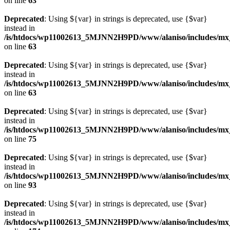
on line
63
Deprecated
: Using ${var} in strings is deprecated, use {$var}
instead in
/is/htdocs/wp11002613_5MJNN2H9PD/www/alaniso/includes/mx
on line
63
Deprecated
: Using ${var} in strings is deprecated, use {$var}
instead in
/is/htdocs/wp11002613_5MJNN2H9PD/www/alaniso/includes/mx
on line
63
Deprecated
: Using ${var} in strings is deprecated, use {$var}
instead in
/is/htdocs/wp11002613_5MJNN2H9PD/www/alaniso/includes/mx_
on line
75
Deprecated
: Using ${var} in strings is deprecated, use {$var}
instead in
/is/htdocs/wp11002613_5MJNN2H9PD/www/alaniso/includes/mx_
on line
93
Deprecated
: Using ${var} in strings is deprecated, use {$var}
instead in
/is/htdocs/wp11002613_5MJNN2H9PD/www/alaniso/includes/mx_