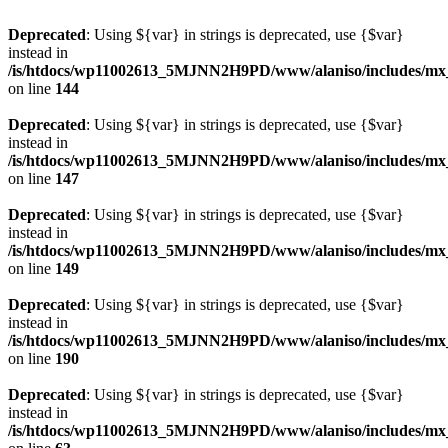
Deprecated
: Using ${var} in strings is deprecated, use {$var}
instead in
/is/htdocs/wp11002613_5MJNN2H9PD/www/alaniso/includes/mx
on line
144
Deprecated
: Using ${var} in strings is deprecated, use {$var}
instead in
/is/htdocs/wp11002613_5MJNN2H9PD/www/alaniso/includes/mx
on line
147
Deprecated
: Using ${var} in strings is deprecated, use {$var}
instead in
/is/htdocs/wp11002613_5MJNN2H9PD/www/alaniso/includes/mx
on line
149
Deprecated
: Using ${var} in strings is deprecated, use {$var}
instead in
/is/htdocs/wp11002613_5MJNN2H9PD/www/alaniso/includes/mx
on line
190
Deprecated
: Using ${var} in strings is deprecated, use {$var}
instead in
/is/htdocs/wp11002613_5MJNN2H9PD/www/alaniso/includes/mx