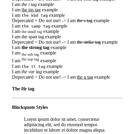
I am
the i tag
example
I am
the ins tag
example
I am
example
the kbd tag
Deprecated = Do not use! -> I am
the s tag
example
I am
example
the samp tag
I am
example
the small tag
I am
the span tag
example
Deprecated = Do not use! -> I am
the strike tag
example
I am
the strong tag
example
I am
example
the sub tag
the sup tag
I am
example
I am
example
the tt tag
I am
the var tag
example
Deprecated = Do not use! -> I am
the u tag
example
The Hr tag
Blockquote Styles
Lorem ipsum dolor sit amet, consectetur
adipisicing elit, sed do eiusmod tempor
incididunt ut labore et dolore magna aliqua.