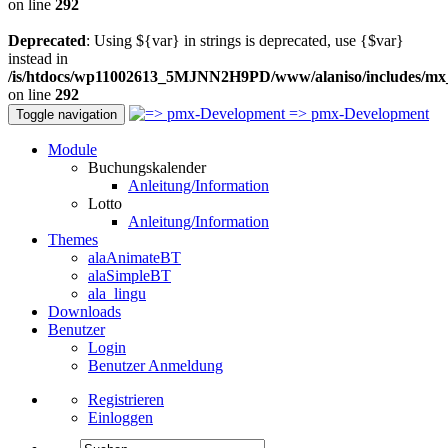
on line
292
Deprecated
: Using ${var} in strings is deprecated, use {$var}
instead in
/is/htdocs/wp11002613_5MJNN2H9PD/www/alaniso/includes/mx
on line
292
=> pmx-Development
Toggle navigation
Module
Buchungskalender
Anleitung/Information
Lotto
Anleitung/Information
Themes
alaAnimateBT
alaSimpleBT
ala_lingu
Downloads
Benutzer
Login
Benutzer Anmeldung
Registrieren
Einloggen