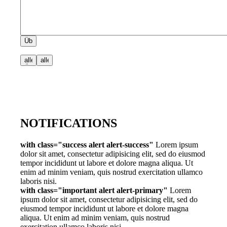
NOTIFICATIONS
with class="success alert alert-success"
Lorem ipsum
dolor sit amet, consectetur adipisicing elit, sed do eiusmod
tempor incididunt ut labore et dolore magna aliqua. Ut
enim ad minim veniam, quis nostrud exercitation ullamco
laboris nisi.
with class="important alert alert-primary"
Lorem
ipsum dolor sit amet, consectetur adipisicing elit, sed do
eiusmod tempor incididunt ut labore et dolore magna
aliqua. Ut enim ad minim veniam, quis nostrud
exercitation ullamco laboris nisi.