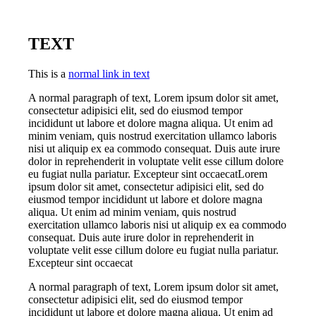
TEXT
This is a
normal link in text
A normal paragraph of text, Lorem ipsum dolor sit amet,
consectetur adipisici elit, sed do eiusmod tempor
incididunt ut labore et dolore magna aliqua. Ut enim ad
minim veniam, quis nostrud exercitation ullamco laboris
nisi ut aliquip ex ea commodo consequat. Duis aute irure
dolor in reprehenderit in voluptate velit esse cillum dolore
eu fugiat nulla pariatur. Excepteur sint occaecatLorem
ipsum dolor sit amet, consectetur adipisici elit, sed do
eiusmod tempor incididunt ut labore et dolore magna
aliqua. Ut enim ad minim veniam, quis nostrud
exercitation ullamco laboris nisi ut aliquip ex ea commodo
consequat. Duis aute irure dolor in reprehenderit in
voluptate velit esse cillum dolore eu fugiat nulla pariatur.
Excepteur sint occaecat
A normal paragraph of text, Lorem ipsum dolor sit amet,
consectetur adipisici elit, sed do eiusmod tempor
incididunt ut labore et dolore magna aliqua. Ut enim ad