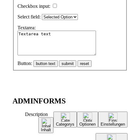
Checkbox input:
Select field:
Textarea:
Button:
ADMINFORMS
Description
Categorys
Optionen
Einstellungen
Inhalt