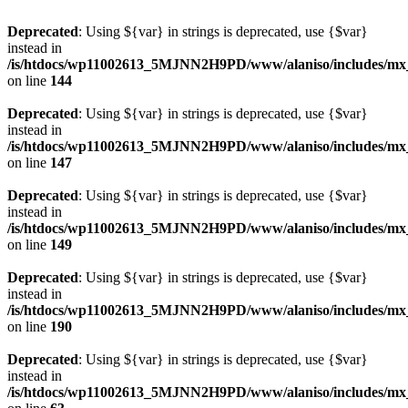
Deprecated
: Using ${var} in strings is deprecated, use {$var}
instead in
/is/htdocs/wp11002613_5MJNN2H9PD/www/alaniso/includes/mx
on line
144
Deprecated
: Using ${var} in strings is deprecated, use {$var}
instead in
/is/htdocs/wp11002613_5MJNN2H9PD/www/alaniso/includes/mx
on line
147
Deprecated
: Using ${var} in strings is deprecated, use {$var}
instead in
/is/htdocs/wp11002613_5MJNN2H9PD/www/alaniso/includes/mx
on line
149
Deprecated
: Using ${var} in strings is deprecated, use {$var}
instead in
/is/htdocs/wp11002613_5MJNN2H9PD/www/alaniso/includes/mx
on line
190
Deprecated
: Using ${var} in strings is deprecated, use {$var}
instead in
/is/htdocs/wp11002613_5MJNN2H9PD/www/alaniso/includes/mx