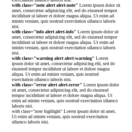
with class="note alert alert-note"
Lorem ipsum dolor sit
amet, consectetur adipisicing elit, sed do eiusmod tempor
incididunt ut labore et dolore magna aliqua. Ut enim ad
minim veniam, quis nostrud exercitation ullamco laboris
nisi.
with class="info alert alert-info"
Lorem ipsum dolor sit
amet, consectetur adipisicing elit, sed do eiusmod tempor
incididunt ut labore et dolore magna aliqua. Ut enim ad
minim veniam, quis nostrud exercitation ullamco laboris
nisi.
with class="warning alert alert-warning"
Lorem
ipsum dolor sit amet, consectetur adipisicing elit, sed do
eiusmod tempor incididunt ut labore et dolore magna
aliqua. Ut enim ad minim veniam, quis nostrud
exercitation ullamco laboris nisi.
with class="error alert alert-error"
Lorem ipsum dolor
sit amet, consectetur adipisicing elit, sed do eiusmod
tempor incididunt ut labore et dolore magna aliqua. Ut
enim ad minim veniam, quis nostrud exercitation ullamco
laboris nisi.
with class="note highlight" Lorem ipsum dolor sit amet,
Ut enim ad minim veniam, quis nostrud exercitation
ullamco laboris nisi.