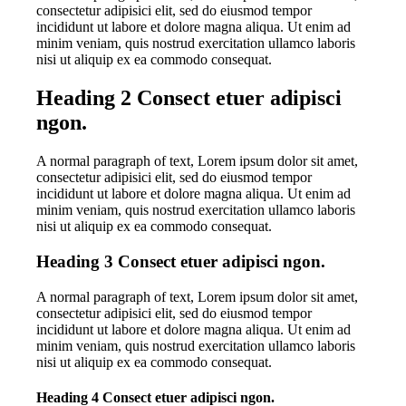
consectetur adipisici elit, sed do eiusmod tempor
incididunt ut labore et dolore magna aliqua. Ut enim ad
minim veniam, quis nostrud exercitation ullamco laboris
nisi ut aliquip ex ea commodo consequat.
Heading 2 Consect etuer adipisci
ngon.
A normal paragraph of text, Lorem ipsum dolor sit amet,
consectetur adipisici elit, sed do eiusmod tempor
incididunt ut labore et dolore magna aliqua. Ut enim ad
minim veniam, quis nostrud exercitation ullamco laboris
nisi ut aliquip ex ea commodo consequat.
Heading 3 Consect etuer adipisci ngon.
A normal paragraph of text, Lorem ipsum dolor sit amet,
consectetur adipisici elit, sed do eiusmod tempor
incididunt ut labore et dolore magna aliqua. Ut enim ad
minim veniam, quis nostrud exercitation ullamco laboris
nisi ut aliquip ex ea commodo consequat.
Heading 4 Consect etuer adipisci ngon.