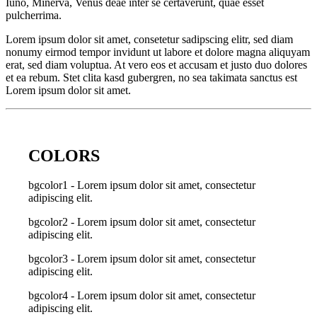
Iuno, Minerva, Venus deae inter se certaverunt, quae esset
pulcherrima.
Lorem ipsum dolor sit amet, consetetur sadipscing elitr, sed diam
nonumy eirmod tempor invidunt ut labore et dolore magna aliquyam
erat, sed diam voluptua. At vero eos et accusam et justo duo dolores
et ea rebum. Stet clita kasd gubergren, no sea takimata sanctus est
Lorem ipsum dolor sit amet.
COLORS
bgcolor1 - Lorem ipsum dolor sit amet, consectetur
adipiscing elit.
bgcolor2 - Lorem ipsum dolor sit amet, consectetur
adipiscing elit.
bgcolor3 - Lorem ipsum dolor sit amet, consectetur
adipiscing elit.
bgcolor4 - Lorem ipsum dolor sit amet, consectetur
adipiscing elit.