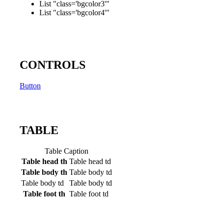
List "class='bgcolor3'"
List "class='bgcolor4'"
CONTROLS
Button
TABLE
Table Caption
Table head th
Table head td
Table body th
Table body td
Table body td
Table body td
Table foot th
Table foot td