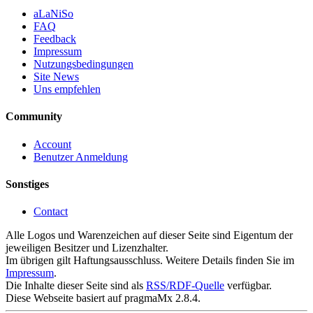
aLaNiSo
FAQ
Feedback
Impressum
Nutzungsbedingungen
Site News
Uns empfehlen
Community
Account
Benutzer Anmeldung
Sonstiges
Contact
Alle Logos und Warenzeichen auf dieser Seite sind Eigentum der
jeweiligen Besitzer und Lizenzhalter.
Im übrigen gilt Haftungsausschluss. Weitere Details finden Sie im
Impressum
.
Die Inhalte dieser Seite sind als
RSS/RDF-Quelle
verfügbar.
Diese Webseite basiert auf pragmaMx 2.8.4.