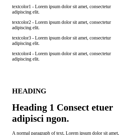
textcolor1 - Lorem ipsum dolor sit amet, consectetur
adipiscing elit.
textcolor2 - Lorem ipsum dolor sit amet, consectetur
adipiscing elit.
textcolor3 - Lorem ipsum dolor sit amet, consectetur
adipiscing elit.
textcolor4 - Lorem ipsum dolor sit amet, consectetur
adipiscing elit.
HEADING
Heading 1 Consect etuer
adipisci ngon.
A normal paragraph of text, Lorem ipsum dolor sit amet,