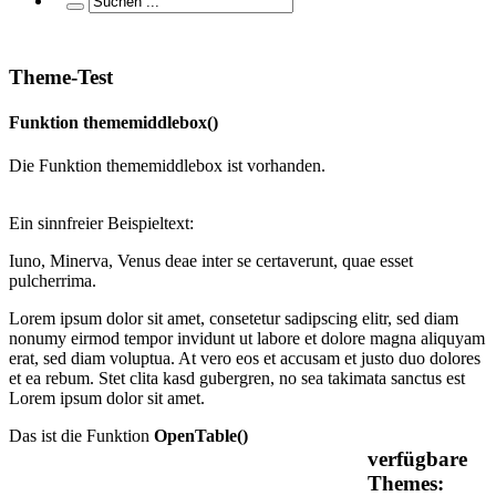
Theme-Test
Funktion thememiddlebox()
Die Funktion thememiddlebox ist vorhanden.
Ein sinnfreier Beispieltext:
Iuno, Minerva, Venus deae inter se certaverunt, quae esset
pulcherrima.
Lorem ipsum dolor sit amet, consetetur sadipscing elitr, sed diam
nonumy eirmod tempor invidunt ut labore et dolore magna aliquyam
erat, sed diam voluptua. At vero eos et accusam et justo duo dolores
et ea rebum. Stet clita kasd gubergren, no sea takimata sanctus est
Lorem ipsum dolor sit amet.
Das ist die Funktion
OpenTable()
verfügbare
Themes: