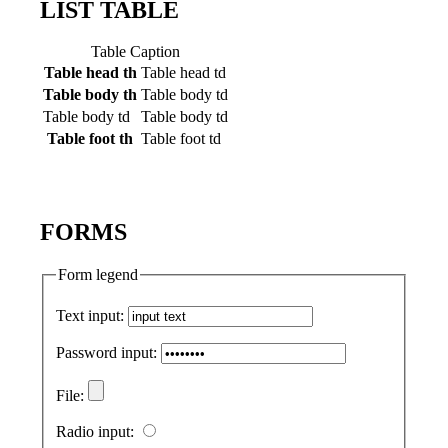
LIST TABLE
Table Caption
Table head th
Table head td
Table body th
Table body td
Table body td
Table body td
Table foot th
Table foot td
FORMS
Form legend
Text input:
Password input:
File:
Radio input: