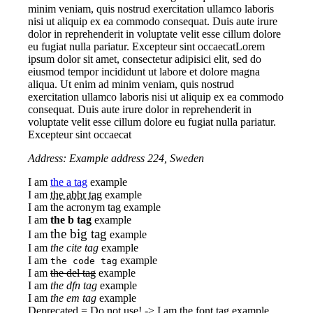
minim veniam, quis nostrud exercitation ullamco laboris
nisi ut aliquip ex ea commodo consequat. Duis aute irure
dolor in reprehenderit in voluptate velit esse cillum dolore
eu fugiat nulla pariatur. Excepteur sint occaecatLorem
ipsum dolor sit amet, consectetur adipisici elit, sed do
eiusmod tempor incididunt ut labore et dolore magna
aliqua. Ut enim ad minim veniam, quis nostrud
exercitation ullamco laboris nisi ut aliquip ex ea commodo
consequat. Duis aute irure dolor in reprehenderit in
voluptate velit esse cillum dolore eu fugiat nulla pariatur.
Excepteur sint occaecat
Address: Example address 224, Sweden
I am
the a tag
example
I am
the abbr tag
example
I am
the acronym tag
example
I am
the b tag
example
the big tag
I am
example
I am
the cite tag
example
I am
example
the code tag
I am
the del tag
example
I am
the dfn tag
example
I am
the em tag
example
Deprecated = Do not use! -> I am
the font tag
example