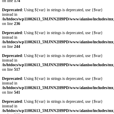
on line
174
Deprecated
: Using ${var} in strings is deprecated, use {$var}
instead in
/is/htdocs/wp11002613_5MJNN2H9PD/www/alaniso/includes/mx_
on line
236
Deprecated
: Using ${var} in strings is deprecated, use {$var}
instead in
/is/htdocs/wp11002613_5MJNN2H9PD/www/alaniso/includes/mx_
on line
244
Deprecated
: Using ${var} in strings is deprecated, use {$var}
instead in
/is/htdocs/wp11002613_5MJNN2H9PD/www/alaniso/includes/mx_
on line
517
Deprecated
: Using ${var} in strings is deprecated, use {$var}
instead in
/is/htdocs/wp11002613_5MJNN2H9PD/www/alaniso/includes/mx_
on line
541
Deprecated
: Using ${var} in strings is deprecated, use {$var}
instead in
/is/htdocs/wp11002613_5MJNN2H9PD/www/alaniso/includes/mx