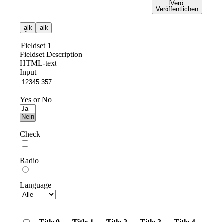
Veröffentlichen
Fieldset 1
Fieldset Description
HTML-text
Input
Yes or No
Check
Radio
Language
Title 0
Title 1
Title 2
Title 3
Title 4