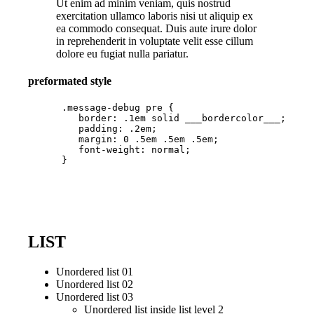
Ut enim ad minim veniam, quis nostrud
exercitation ullamco laboris nisi ut aliquip ex
ea commodo consequat. Duis aute irure dolor
in reprehenderit in voluptate velit esse cillum
dolore eu fugiat nulla pariatur.
preformated style
      .message-debug pre {

         border: .1em solid ___bordercolor___;

         padding: .2em;

         margin: 0 .5em .5em .5em;

         font-weight: normal;

      }

LIST
Unordered list 01
Unordered list 02
Unordered list 03
Unordered list inside list level 2