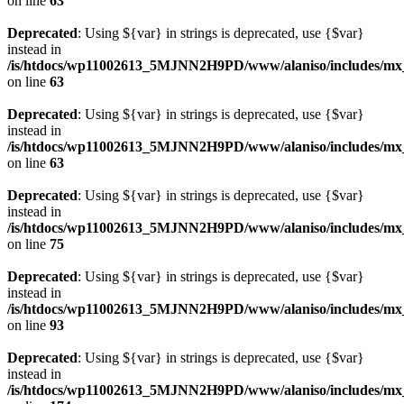
on line
63
Deprecated
: Using ${var} in strings is deprecated, use {$var}
instead in
/is/htdocs/wp11002613_5MJNN2H9PD/www/alaniso/includes/mx
on line
63
Deprecated
: Using ${var} in strings is deprecated, use {$var}
instead in
/is/htdocs/wp11002613_5MJNN2H9PD/www/alaniso/includes/mx
on line
63
Deprecated
: Using ${var} in strings is deprecated, use {$var}
instead in
/is/htdocs/wp11002613_5MJNN2H9PD/www/alaniso/includes/mx_
on line
75
Deprecated
: Using ${var} in strings is deprecated, use {$var}
instead in
/is/htdocs/wp11002613_5MJNN2H9PD/www/alaniso/includes/mx_
on line
93
Deprecated
: Using ${var} in strings is deprecated, use {$var}
instead in
/is/htdocs/wp11002613_5MJNN2H9PD/www/alaniso/includes/mx_