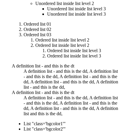
Unordered list inside list level 2
Unordered list inside list level 3
Unordered list inside list level 3
Ordered list 01
Ordered list 02
Ordered list 03
Ordered list inside list level 2
Ordered list inside list level 2
Ordered list inside list level 3
Ordered list inside list level 3
A definition list - and this is the dt
A definition list - and this is the dd, A definition list
- and this is the dd, A definition list - and this is the
dd, A definition list - and this is the dd, A definition
list - and this is the dd,
A definition list - and this is the dt
A definition list - and this is the dd, A definition list
- and this is the dd, A definition list - and this is the
dd, A definition list - and this is the dd, A definition
list and this is the dd,
List "class='bgcolor1'"
List "class='bgcolor2'"