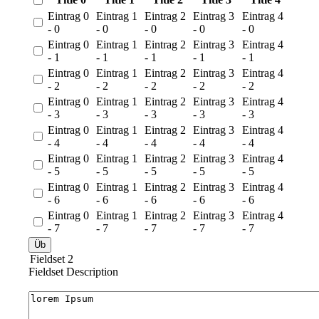
Eintrag 0
Eintrag 1
Eintrag 2
Eintrag 3
Eintrag 4
- 0
- 0
- 0
- 0
- 0
Eintrag 0
Eintrag 1
Eintrag 2
Eintrag 3
Eintrag 4
- 1
- 1
- 1
- 1
- 1
Eintrag 0
Eintrag 1
Eintrag 2
Eintrag 3
Eintrag 4
- 2
- 2
- 2
- 2
- 2
Eintrag 0
Eintrag 1
Eintrag 2
Eintrag 3
Eintrag 4
- 3
- 3
- 3
- 3
- 3
Eintrag 0
Eintrag 1
Eintrag 2
Eintrag 3
Eintrag 4
- 4
- 4
- 4
- 4
- 4
Eintrag 0
Eintrag 1
Eintrag 2
Eintrag 3
Eintrag 4
- 5
- 5
- 5
- 5
- 5
Eintrag 0
Eintrag 1
Eintrag 2
Eintrag 3
Eintrag 4
- 6
- 6
- 6
- 6
- 6
Eintrag 0
Eintrag 1
Eintrag 2
Eintrag 3
Eintrag 4
- 7
- 7
- 7
- 7
- 7
Fieldset 2
Fieldset Description