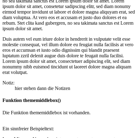
no sea takimata sanctus est Lorem ipsum dolor sit amet. Lorem
ipsum dolor sit amet, consetetur sadipscing elitr, sed diam nonumy
eirmod tempor invidunt ut labore et dolore magna aliquyam erat, sed
diam voluptua. At vero eos et accusam et justo duo dolores et ea
rebum. Stet clita kasd gubergren, no sea takimata sanctus est Lorem
ipsum dolor sit amet.
Duis autem vel eum iriure dolor in hendrerit in vulputate velit esse
molestie consequat, vel illum dolore eu feugiat nulla facilisis at vero
eros et accumsan et iusto odio dignissim qui blandit praesent
luptatum zzril delenit augue duis dolore te feugait nulla facilisi.
Lorem ipsum dolor sit amet, consectetuer adipiscing elit, sed diam
nonummy nibh euismod tincidunt ut laoreet dolore magna aliquam
erat volutpat.
Notiz:
hier stehen dann die Notizen
Funktion thememiddlebox()
Die Funktion thememiddlebox ist vorhanden.
Ein sinnfreier Beispieltext: