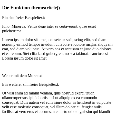
Die Funktion themearticle()
Ein sinnfreier Beispieltext:
Iuno, Minerva, Venus deae inter se certaverunt, quae esset
pulcherrima.
Lorem ipsum dolor sit amet, consetetur sadipscing elitr, sed diam
nonumy eirmod tempor invidunt ut labore et dolore magna aliquyam
erat, sed diam voluptua. At vero eos et accusam et justo duo dolores
et ea rebum. Stet clita kasd gubergren, no sea takimata sanctus est
Lorem ipsum dolor sit amet.
Weiter mit dem Moretext
Ein weiterer sinnfreier Beispieltext:
Ut wisi enim ad minim veniam, quis nostrud exerci tation
ullamcorper suscipit lobortis nisl ut aliquip ex ea commodo
consequat. Duis autem vel eum iriure dolor in hendrerit in vulputate
velit esse molestie consequat, vel illum dolore eu feugiat nulla
facilisis at vero eros et accumsan et iusto odio dignissim qui blandit