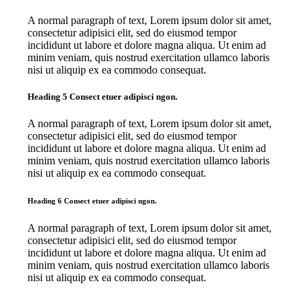
A normal paragraph of text, Lorem ipsum dolor sit amet,
consectetur adipisici elit, sed do eiusmod tempor
incididunt ut labore et dolore magna aliqua. Ut enim ad
minim veniam, quis nostrud exercitation ullamco laboris
nisi ut aliquip ex ea commodo consequat.
Heading 5 Consect etuer adipisci ngon.
A normal paragraph of text, Lorem ipsum dolor sit amet,
consectetur adipisici elit, sed do eiusmod tempor
incididunt ut labore et dolore magna aliqua. Ut enim ad
minim veniam, quis nostrud exercitation ullamco laboris
nisi ut aliquip ex ea commodo consequat.
Heading 6 Consect etuer adipisci ngon.
A normal paragraph of text, Lorem ipsum dolor sit amet,
consectetur adipisici elit, sed do eiusmod tempor
incididunt ut labore et dolore magna aliqua. Ut enim ad
minim veniam, quis nostrud exercitation ullamco laboris
nisi ut aliquip ex ea commodo consequat.