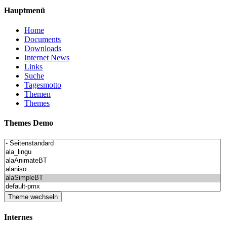
Hauptmenü
Home
Documents
Downloads
Internet News
Links
Suche
Tagesmotto
Themen
Themes
Themes Demo
Internes