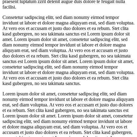
praesent luptatum zzril delenit augue duis dolore te feugait nulla
facilisi.
Consetetur sadipscing elitr, sed diam nonumy eirmod tempor
invidunt ut labore et dolore magna aliquyam erat, sed diam voluptua.
At vero eos et accusam et justo duo dolores et ea rebum. Stet clita
kasd gubergren, no sea takimata sanctus est Lorem ipsum dolor sit
amet. Lorem ipsum dolor sit amet, consetetur sadipscing elitr, sed
diam nonumy eirmod tempor invidunt ut labore et dolore magna
aliquyam erat, sed diam voluptua. At vero eos et accusam et justo
duo dolores et ea rebum. Stet clita kasd gubergren, no sea takimata
sanctus est Lorem ipsum dolor sit amet. Lorem ipsum dolor sit amet,
consetetur sadipscing elitr, sed diam nonumy eirmod tempor
invidunt ut labore et dolore magna aliquyam erat, sed diam voluptua.
At vero eos et accusam et justo duo dolores et ea rebum. Stet clita
kasd gubergren, no sea takimata sanctus.
Lorem ipsum dolor sit amet, consetetur sadipscing elitr, sed diam
nonumy eirmod tempor invidunt ut labore et dolore magna aliquyam
erat, sed diam voluptua. At vero eos et accusam et justo duo dolores
et ea rebum. Stet clita kasd gubergren, no sea takimata sanctus est
Lorem ipsum dolor sit amet. Lorem ipsum dolor sit amet, consetetur
sadipscing elitr, sed diam nonumy eirmod tempor invidunt ut labore
et dolore magna aliquyam erat, sed diam voluptua. At vero eos et
accusam et justo duo dolores et ea rebum. Stet clita kasd gubergren,