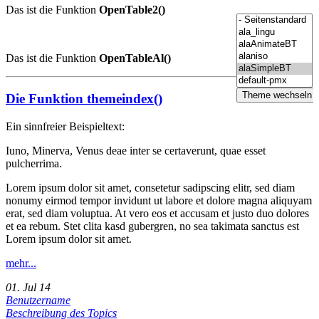
Das ist die Funktion
OpenTable2()
Das ist die Funktion
OpenTableAl()
Die Funktion themeindex()
Ein sinnfreier Beispieltext:
Iuno, Minerva, Venus deae inter se certaverunt, quae esset
pulcherrima.
Lorem ipsum dolor sit amet, consetetur sadipscing elitr, sed diam
nonumy eirmod tempor invidunt ut labore et dolore magna aliquyam
erat, sed diam voluptua. At vero eos et accusam et justo duo dolores
et ea rebum. Stet clita kasd gubergren, no sea takimata sanctus est
Lorem ipsum dolor sit amet.
mehr...
01. Jul 14
Benutzername
Beschreibung des Topics