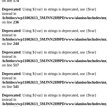
on line
174
Deprecated
: Using ${var} in strings is deprecated, use {$var}
instead in
/is/htdocs/wp11002613_5MJNN2H9PD/www/alaniso/includes/mx_
on line
236
Deprecated
: Using ${var} in strings is deprecated, use {$var}
instead in
/is/htdocs/wp11002613_5MJNN2H9PD/www/alaniso/includes/mx_
on line
244
Deprecated
: Using ${var} in strings is deprecated, use {$var}
instead in
/is/htdocs/wp11002613_5MJNN2H9PD/www/alaniso/includes/mx_
on line
517
Deprecated
: Using ${var} in strings is deprecated, use {$var}
instead in
/is/htdocs/wp11002613_5MJNN2H9PD/www/alaniso/includes/mx_
on line
541
Deprecated
: Using ${var} in strings is deprecated, use {$var}
instead in
/is/htdocs/wp11002613_5MJNN2H9PD/www/alaniso/includes/mx