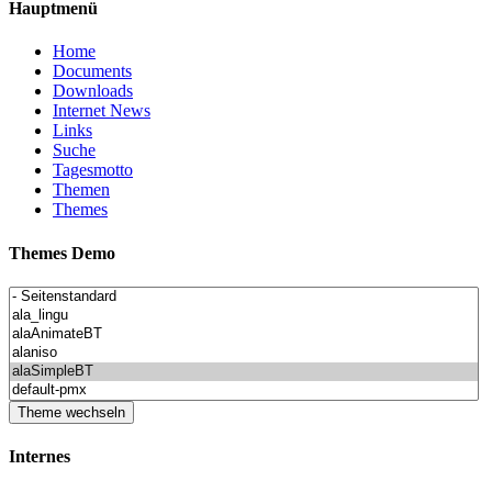
Hauptmenü
Home
Documents
Downloads
Internet News
Links
Suche
Tagesmotto
Themen
Themes
Themes Demo
Internes