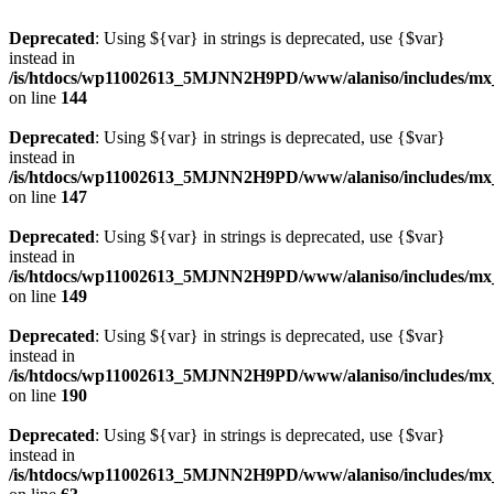
Deprecated
: Using ${var} in strings is deprecated, use {$var}
instead in
/is/htdocs/wp11002613_5MJNN2H9PD/www/alaniso/includes/mx
on line
144
Deprecated
: Using ${var} in strings is deprecated, use {$var}
instead in
/is/htdocs/wp11002613_5MJNN2H9PD/www/alaniso/includes/mx
on line
147
Deprecated
: Using ${var} in strings is deprecated, use {$var}
instead in
/is/htdocs/wp11002613_5MJNN2H9PD/www/alaniso/includes/mx
on line
149
Deprecated
: Using ${var} in strings is deprecated, use {$var}
instead in
/is/htdocs/wp11002613_5MJNN2H9PD/www/alaniso/includes/mx
on line
190
Deprecated
: Using ${var} in strings is deprecated, use {$var}
instead in
/is/htdocs/wp11002613_5MJNN2H9PD/www/alaniso/includes/mx