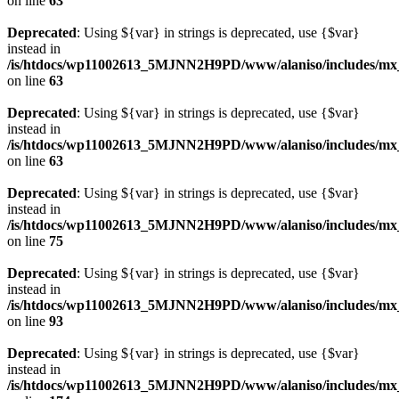
on line
63
Deprecated
: Using ${var} in strings is deprecated, use {$var}
instead in
/is/htdocs/wp11002613_5MJNN2H9PD/www/alaniso/includes/mx
on line
63
Deprecated
: Using ${var} in strings is deprecated, use {$var}
instead in
/is/htdocs/wp11002613_5MJNN2H9PD/www/alaniso/includes/mx
on line
63
Deprecated
: Using ${var} in strings is deprecated, use {$var}
instead in
/is/htdocs/wp11002613_5MJNN2H9PD/www/alaniso/includes/mx_
on line
75
Deprecated
: Using ${var} in strings is deprecated, use {$var}
instead in
/is/htdocs/wp11002613_5MJNN2H9PD/www/alaniso/includes/mx_
on line
93
Deprecated
: Using ${var} in strings is deprecated, use {$var}
instead in
/is/htdocs/wp11002613_5MJNN2H9PD/www/alaniso/includes/mx_