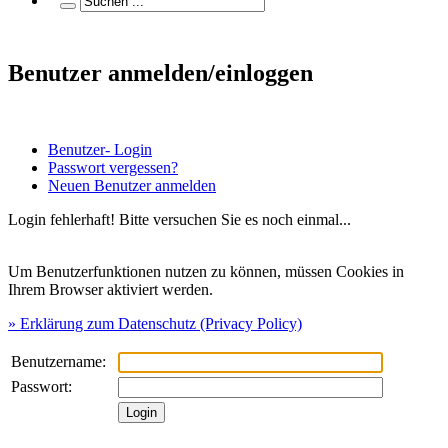
Benutzer anmelden/einloggen
Benutzer- Login
Passwort vergessen?
Neuen Benutzer anmelden
Login fehlerhaft! Bitte versuchen Sie es noch einmal...
Um Benutzerfunktionen nutzen zu können, müssen Cookies in
Ihrem Browser aktiviert werden.
» Erklärung zum Datenschutz (Privacy Policy)
Benutzername:
Passwort: