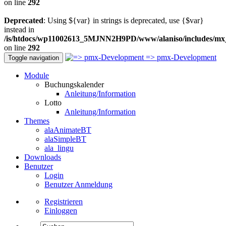
on line
292
Deprecated
: Using ${var} in strings is deprecated, use {$var}
instead in
/is/htdocs/wp11002613_5MJNN2H9PD/www/alaniso/includes/mx
on line
292
=> pmx-Development
Toggle navigation
Module
Buchungskalender
Anleitung/Information
Lotto
Anleitung/Information
Themes
alaAnimateBT
alaSimpleBT
ala_lingu
Downloads
Benutzer
Login
Benutzer Anmeldung
Registrieren
Einloggen