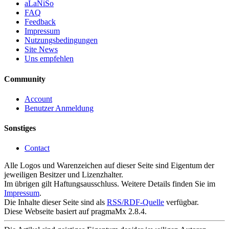
aLaNiSo
FAQ
Feedback
Impressum
Nutzungsbedingungen
Site News
Uns empfehlen
Community
Account
Benutzer Anmeldung
Sonstiges
Contact
Alle Logos und Warenzeichen auf dieser Seite sind Eigentum der
jeweiligen Besitzer und Lizenzhalter.
Im übrigen gilt Haftungsausschluss. Weitere Details finden Sie im
Impressum
.
Die Inhalte dieser Seite sind als
RSS/RDF-Quelle
verfügbar.
Diese Webseite basiert auf pragmaMx 2.8.4.